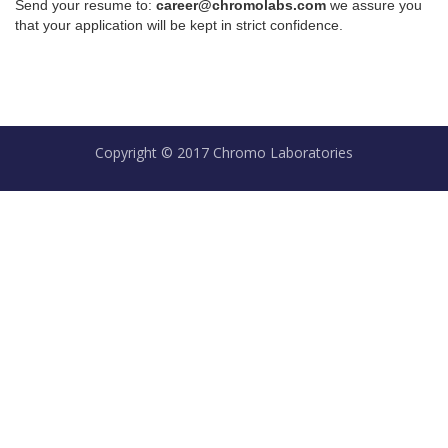
Send your resume to:
career@chromolabs.com
we assure you
that your application will be kept in strict confidence.
Copyright © 2017 Chromo Laboratories