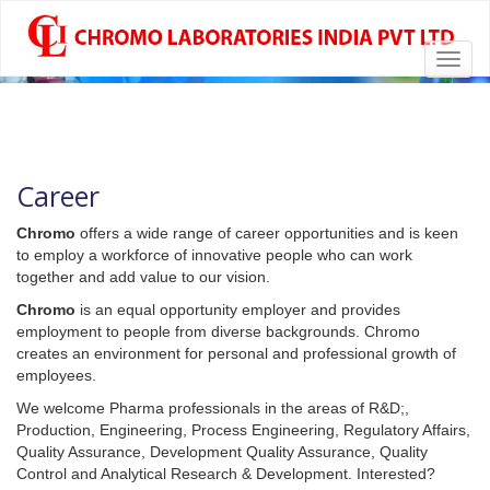
Toggl
chromolabs
CHROMOLABS.COM
navig
Career
Chromo
offers a wide range of career opportunities and is keen
to employ a workforce of innovative people who can work
together and add value to our vision.
Chromo
is an equal opportunity employer and provides
employment to people from diverse backgrounds. Chromo
creates an environment for personal and professional growth of
employees.
We welcome Pharma professionals in the areas of R&D;,
Production, Engineering, Process Engineering, Regulatory Affairs,
Quality Assurance, Development Quality Assurance, Quality
Control and Analytical Research & Development. Interested?