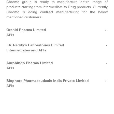
Chromo group is ready to manufacture entire range of
products starting from intermediate to Drug products. Currently
Chromo is doing contract manufacturing for the below
mentioned customers.
Orchid Pharma Limited -
APIs
Dr. Reddy’s Laboratories Limited -
Intermediates and APIs
Aurobindo Pharma Limited -
APIs
Biophore Pharmaceuticals India Private Limited
-
APIs