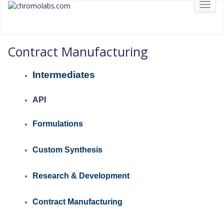
Toggl
chromolabs
CHROMOLABS.COM
navig
Contract Manufacturing
Intermediates
API
Formulations
Custom Synthesis
Research &
Development
Contract Manufacturing